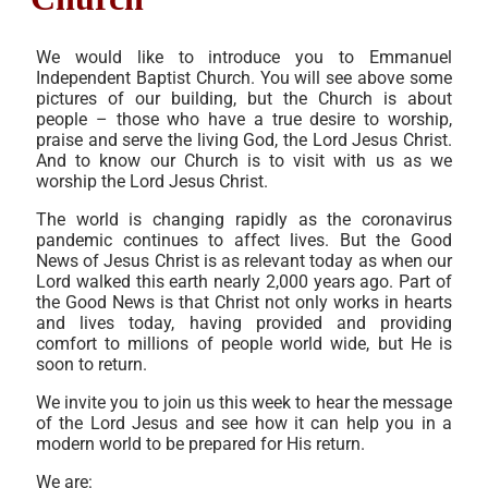
We would like to introduce you to Emmanuel
Independent Baptist Church. You will see above some
pictures of our building, but the Church is about
people – those who have a true desire to worship,
praise and serve the living God, the Lord Jesus Christ.
And to know our Church is to visit with us as we
worship the Lord Jesus Christ.
The world is changing rapidly as the coronavirus
pandemic continues to affect lives. But the Good
News of Jesus Christ is as relevant today as when our
Lord walked this earth nearly 2,000 years ago. Part of
the Good News is that Christ not only works in hearts
and lives today, having provided and providing
comfort to millions of people world wide, but He is
soon to return.
We invite you to join us this week to hear the message
of the Lord Jesus and see how it can help you in a
modern world to be prepared for His return.
We are: