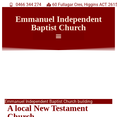
0466 344 274
60 Fullagar Cres, Higgins ACT 261
Emmanuel Independent
Baptist Church
Emmanuel Independent Baptist Church building
A local New Testament
Church