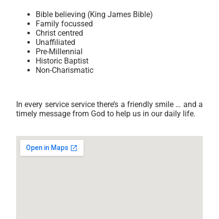
Bible believing (King James Bible)
Family focussed
Christ centred
Unaffiliated
Pre-Millennial
Historic Baptist
Non-Charismatic
In every service service there’s a friendly smile … and a
timely message from God to help us in our daily life.